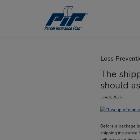
Skip
Skip
Skip
to
to
to
primary
main
footer
navigation
content
Parcel
Insurance
Plan
Loss Preventi
The shipp
should a
June 9, 2026
Before a package is
shipping insurance 
will arrive on time