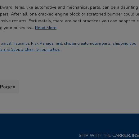
kward items, like automotive and mechanical parts, can be a daunting 
ers. After all, one cracked engine block or scratched bumper could 
sive returns. Fortunately, there are best practices you can adopt to 
ing your business…
Read More
,
parcel insurance
,
Risk Management
,
shipping automotive parts
,
shipping tips
cs and Supply Chain
,
Shipping tips
 Page »
SHIP WITH THE CARRIER. I