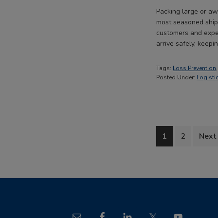
Packing large or aw
most seasoned shipp
customers and expen
arrive safely, keep
Tags:
Loss Prevention
Posted Under:
Logisti
Go
Go
Go
1
2
Next
to
to
to
page
page
Footer