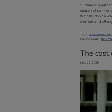
Summer is great for
season of summer sa
but risks don’t alw
own set of challeng
Tags:
Loss Prevention
Posted Under:
Risk M
The cost 
May 20, 2025