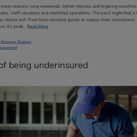
 many reasons: long weekends, lighter inboxes and lingering sunshine. 
les, staff vacations and stretched operations. The pace might feel a 
ays follow suit. From heat-sensitive goods to supply chain slowdowns,
es. It’s peak…
Read More
,
Shipping Strategy
anagement
of being underinsured