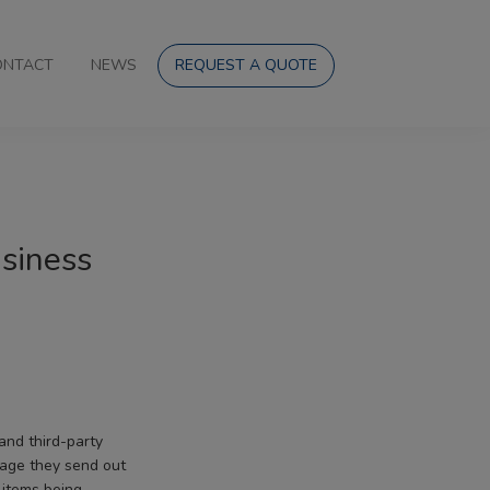
ONTACT
NEWS
REQUEST A QUOTE
usiness
and third-party
kage they send out
 items being