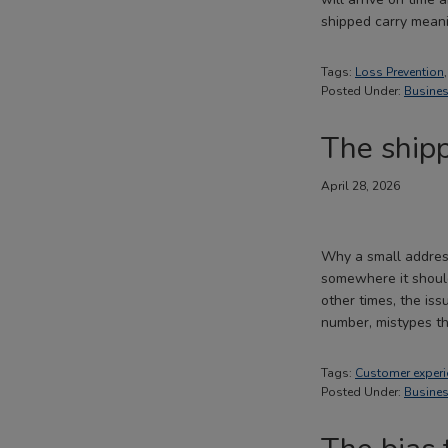
shipped carry mean
Tags:
Loss Prevention
Posted Under:
Busines
The shipp
April 28, 2026
Why a small addres
somewhere it should
other times, the is
number, mistypes 
Tags:
Customer experi
Posted Under:
Busines