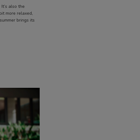
It’s also the
bit more relaxed,
 summer brings its