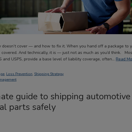
ty doesn’t cover — and how to fix it. When you hand off a package to yo
covered. And technically, it is — just not as much as you’d think. Most
S and USPS, provide a base level of liability coverage, often…
Read Mo
age
,
Loss Prevention
,
Shipping Strategy
anagement
ate guide to shipping automotive
l parts safely