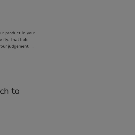
ur product. In your
e fly. That bold
your judgement. …
ch to