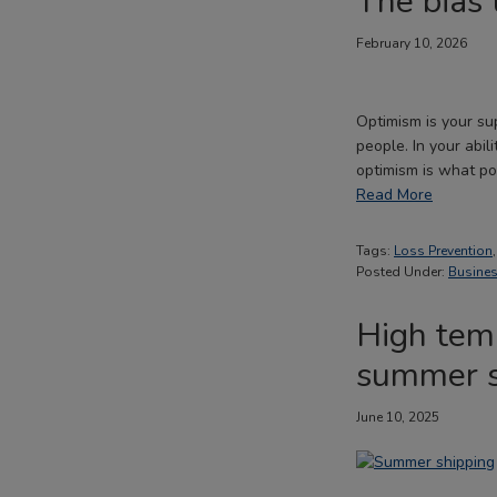
The bias 
February 10, 2026
Optimism is your sup
people. In your abil
optimism is what p
Read More
Tags:
Loss Prevention
Posted Under:
Busines
High temp
summer s
June 10, 2025