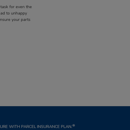
task for even the
lead to unhappy
ensure your parts
®
NSURE WITH PARCEL INSURANCE PLAN.