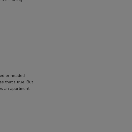
yed or headed
s that’s true. But
ips an apartment