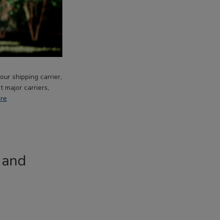
ur shipping carrier,
 major carriers,
re
 and