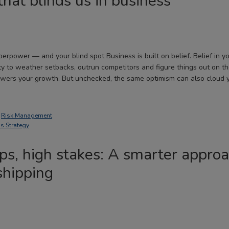
that blinds us in business
erpower — and your blind spot Business is built on belief. Belief in yo
ity to weather setbacks, outrun competitors and figure things out on th
owers your growth. But unchecked, the same optimism can also cloud 
,
Risk Management
s Strategy
s, high stakes: A smarter approa
hipping