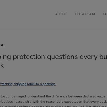
ABOUT
FILE A CLAIM
C
on
ing protection questions every b
sk
 lost or damaged, understand the difference between declared value 
Most businesses ship with the reasonable expectation that every pac
 and in good condition because, most of the time, they do. But when the