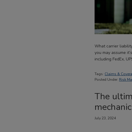
What carrier liabili
you may assume it’s 
including FedEx, UP
Tags:
Claims & Cover
Posted Under:
Risk M
The ultim
mechanica
July 23, 2024