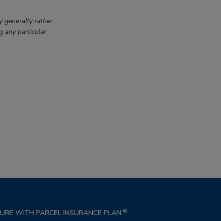
y generally rather
g any particular
®
NSURE WITH PARCEL INSURANCE PLAN.