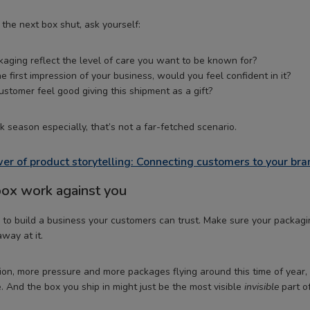
the next box shut, ask yourself:
aging reflect the level of care you want to be known for?
he first impression of your business, would you feel confident in it?
stomer feel good giving this shipment as a gift?
 season especially, that’s not a far-fetched scenario.
er of product storytelling: Connecting customers to your bra
 box work against you
to build a business your customers can trust. Make sure your packagi
away at it.
on, more pressure and more packages flying around this time of year, t
. And the box you ship in might just be the most visible
invisible
part o