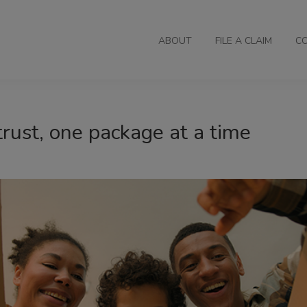
ABOUT
FILE A CLAIM
C
trust, one package at a time