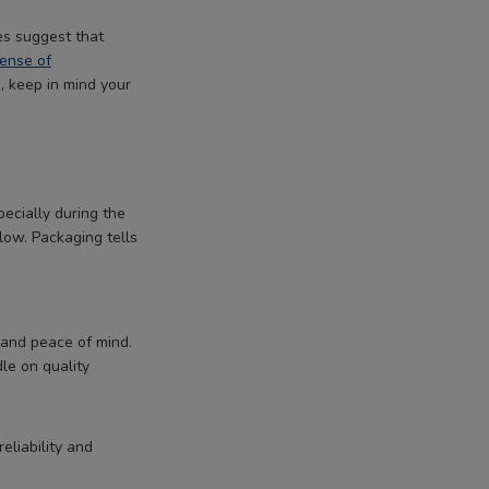
es suggest that
sense of
, keep in mind your
pecially during the
ow. Packaging tells
 and peace of mind.
dle on quality
eliability and