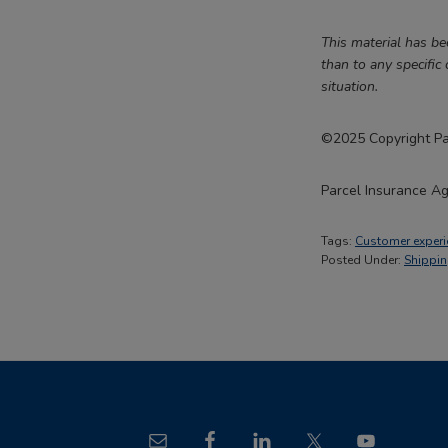
This material has be
than to any specific
situation.
©2025 Copyright Par
Parcel Insurance A
Tags:
Customer experi
Posted Under:
Shippin
Footer