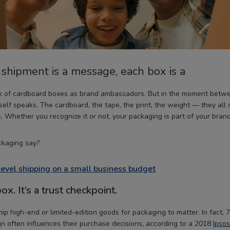
hipment is a message, each box is a
nk of cardboard boxes as brand ambassadors. But in the moment betwe
tself speaks. The cardboard, the tape, the print, the weight — they all
. Whether you recognize it or not, your packaging is part of your brand
kaging say?
level shipping on a small business budget
box. It’s a trust checkpoint.
hip high-end or limited-edition goods for packaging to matter. In fact
n often influences their purchase decisions, according to a 2018
Ipsos