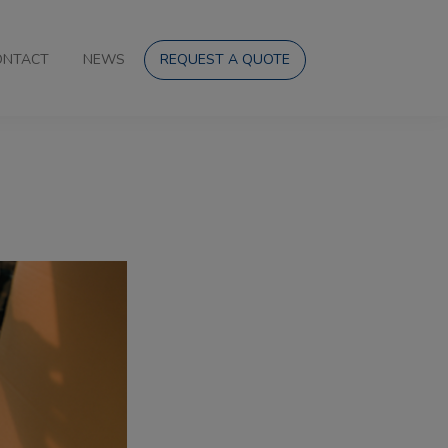
ONTACT
NEWS
REQUEST A QUOTE