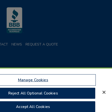
TACT
NEWS
REQUEST A QUOTE
Manage Cookies
Parcel Services of America, Inc. or Federal Express
Reject All Optional Cookies
 Insurance Plan is doing business as Parcel Insurance
Accept All Cookies