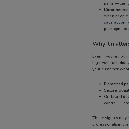
parts — can b
Mirror neuron
when people 
satisfaction
, 
packaging des
Why it matter
Even if you’re not i
high-volume holiday
your customer what
Rightsized p
Secure, quali
On-brand det
control — and
These signals may s
professionalism th