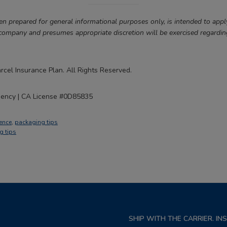
en prepared for general informational purposes only, is intended to appl
 company and presumes appropriate discretion will be exercised regardin
cel Insurance Plan. All Rights Reserved.
gency | CA License #0D85835
ence
,
packaging tips
g tips
SHIP WITH THE CARRIER. I