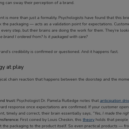
g can sway their perception of a brand.
 is more than just a formality. Psychologists have found that this 
 the packaging — acts as a validation point for expectations. Custom
every step, but their brains are doing the work for them. They’re looki
the brand I ordered from? Is it packaged with care?
and’s credibility is confirmed or questioned. And it happens fast.
y at play
gical chain reaction that happens between the doorstep and the mom
nd trust:
Psychologist Dr. Pamela Rutledge notes that
anticipation dri
ward response once expectations are confirmed. If your customer open
nt, timely and correct, their brain essentially says,
“Yes, I made the righ
nsference:
First coined by Louis Cheskin, this
theory
holds that people 
t the packaging to the product itself. So even practical products — fr