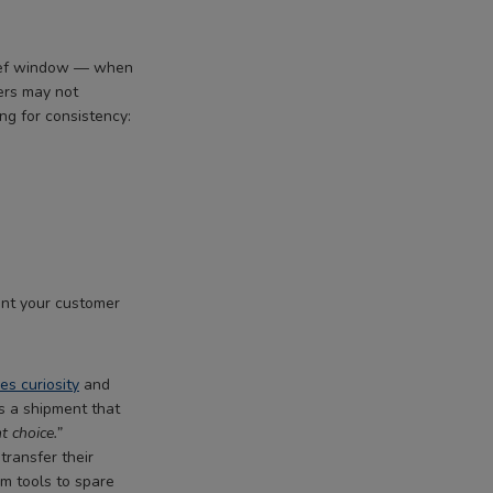
brief window — when
ers may not
ng for consistency:
ent your customer
ves curiosity
and
s a shipment that
t choice.”
transfer their
om tools to spare