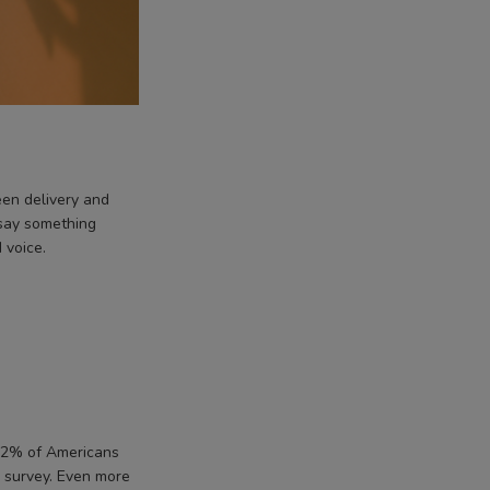
en delivery and
 say something
 voice.
, 72% of Americans
survey. Even more