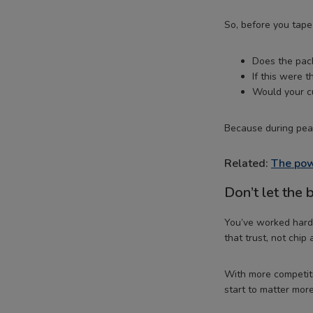
So, before you tape 
Does the pack
If this were t
Would your cu
Because during peak
Related:
The pow
Don’t let the
You’ve worked hard 
that trust, not chip 
With more competiti
start to matter more