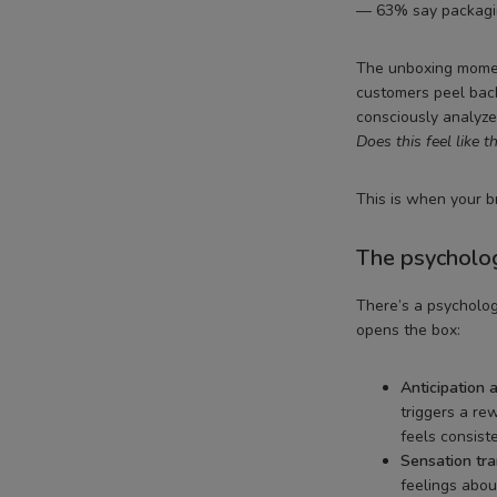
— 63% say packagin
The unboxing moment
customers peel back
consciously analyze 
Does this feel like 
This is when your br
The psycholog
There’s a psycholo
opens the box:
Anticipation a
triggers a re
feels consiste
Sensation tra
feelings abou