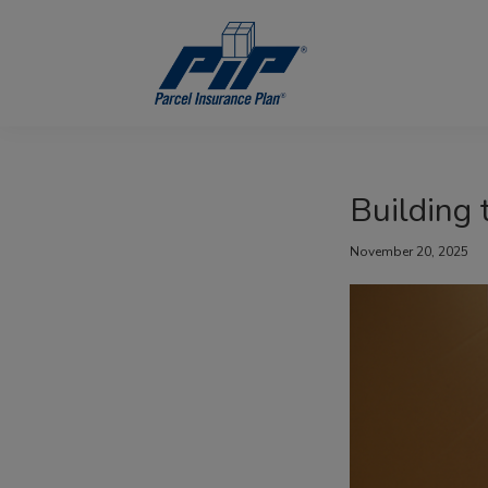
Skip
Skip
Skip
to
to
to
primary
main
footer
navigation
content
Parcel
Insurance
Plan
Building 
November 20, 2025