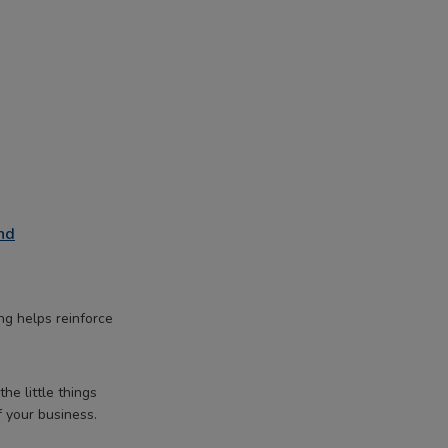
nd
ng helps reinforce
he little things
f your business.