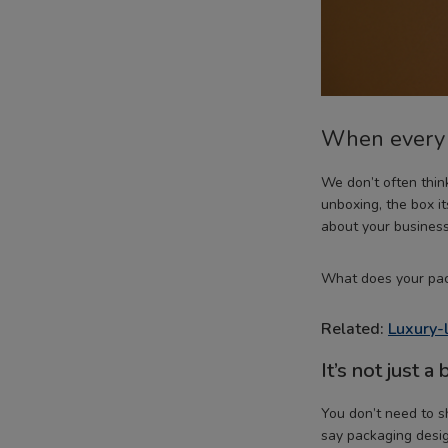
When every s
We don’t often thi
unboxing, the box i
about your business
What does your pac
Related:
Luxury-
It’s not just a 
You don’t need to s
say packaging desig