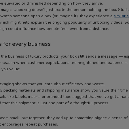
e elevated or diminished depending on how they arrive.
 magic:
Unboxing doesn’t just excite the person holding the box. Studi
watch someone open a box (or imagine it), they experience a
similar 
which might help explain the ongoing popularity of unboxing videos. So
ign could influence how people feel, even from a distance.
s for every business
n the business of luxury products, your box still sends a message — es
 season when customer expectations are heightened and patience is l
 you value:
ackaging
shows that you care about efficiency and waste.
ty packing materials
and shipping insurance show you value their time
ails
like labels, inserts or branded tape suggest that you’ve got a han
 that this shipment is just one part of a thoughtful process.
eem small, but together, they add up to something bigger: a sense of r
at encourages repeat purchases.