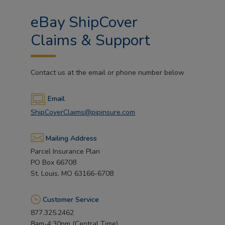
eBay ShipCover
Claims & Support
Contact us at the email or phone number below
Email
ShipCoverClaims@pipinsure.com
Mailing Address
Parcel Insurance Plan
PO Box 66708
St. Louis, MO 63166-6708
Customer Service
877.325.2462
8am-4:30pm (Central Time)