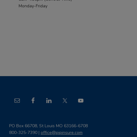
Monday-Friday
Footer
PO Box 66708, St Louis MO 63166-6708
800-325-7390 |
office@pipinsure.com